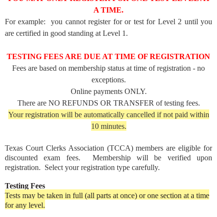
A TIME.
For example: you cannot register for or test for Level 2 until you
are certified in good standing at Level 1.
TESTING FEES ARE DUE AT TIME OF REGISTRATION
Fees are based on membership status at time of registration - no
exceptions.
Online payments ONLY.
There are NO REFUNDS OR TRANSFER of testing fees.
Your registration will be automatically cancelled if not paid within
10 minutes.
Texas Court Clerks Association (TCCA) members are eligible for
discounted exam fees. Membership will be verified upon
registration. Select your registration type carefully.
Testing Fees
Tests may be taken in full (all parts at once) or one section at a time
for any level.