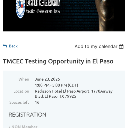
Back
Add to my calendar
TMCEC Testing Opportunity in El Paso
When
June 23, 2025
1:00 PM - 5:00 PM (CDT)
Location
Radisson Hotel El Paso Airport, 1770Airway
Blvd, El Paso, TX 79925
Spaces left
16
REGISTRATION
NON Member