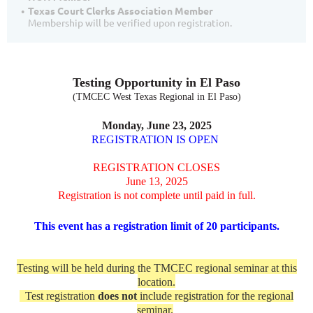
Texas Court Clerks Association Member
Membership will be verified upon registration.
Testing Opportunity in El Paso
(TMCEC West Texas Regional in El Paso)
Monday, June 23, 2025
REGISTRATION IS OPEN
REGISTRATION CLOSES
June 13, 2025
Registration is not complete until paid in full.
This event has a registration limit of 20 participants.
Testing will be held during the TMCEC regional seminar at this
location.
Test registration
does not
include registration for the regional
seminar.