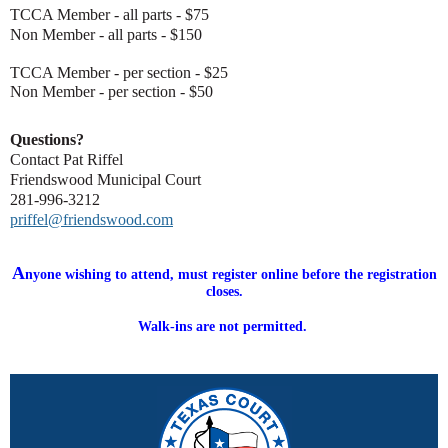
T
CCA Member - all parts - $75
Non Member - all parts - $150
TCCA Member - per section - $25
Non Member - per section - $50
Questions?
Contact Pat Riffel
Friendswood Municipal Court
281-996-3212
priffel@friendswood.com
A
nyone wishing to attend, must register online before the registration
closes.
Walk-ins are not permitted.