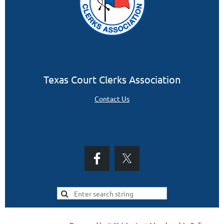
Texas Court Clerks Association
Contact Us