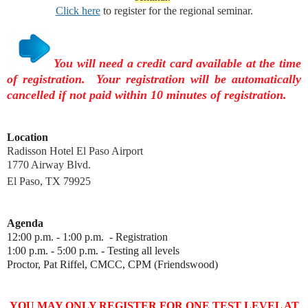
Click here
to register for the regional seminar.
You will need a credit card available at the time
of registration. Your registration will be automatically
cancelled if not paid within 10 minutes of registration.
Location
Radisson Hotel El Paso Airport
1770 Airway Blvd.
El Paso, TX 79925
Agenda
12:00 p.m. - 1:00 p.m. - Registration
1:00 p.m. - 5:00 p.m. - Testing all levels
Proctor,
Pat Riffel, CMCC, CPM
(Friendswood)
YOU MAY ONLY REGISTER FOR ONE TEST LEVEL AT