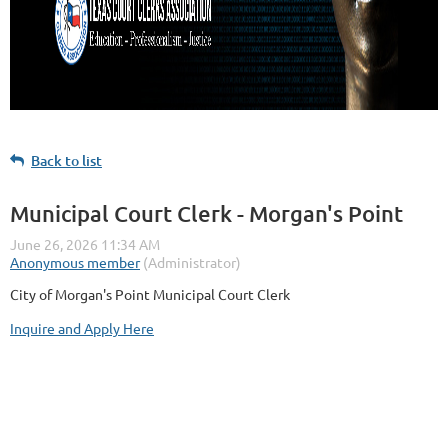
Back to list
Municipal Court Clerk - Morgan's Point
City of Morgan's Point Municipal Court Clerk
Inquire and Apply Here