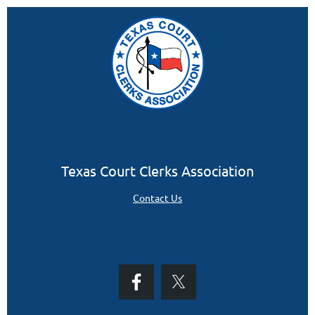
Texas Court Clerks Association
Contact Us