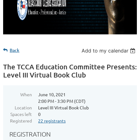
Back
Add to my calendar
The TCCA Education Committee Presents:
Level III Virtual Book Club
When
June 10, 2021
2:00 PM - 3:30 PM (CDT)
Location
Level III Virtual Book Club
Spaces left
0
Registered
22 registrants
REGISTRATION