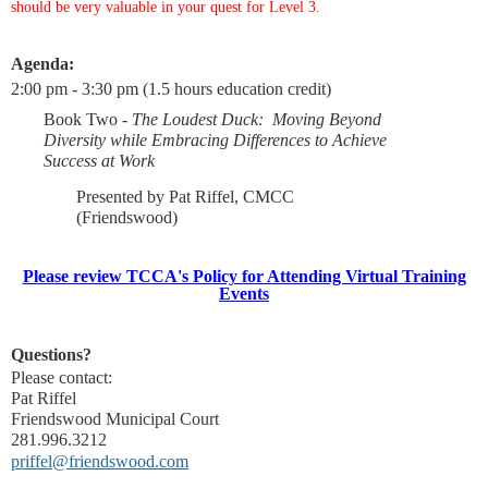
should be very valuable in your quest for Level 3.
Agenda:
2:00 pm - 3:30 pm (1.5 hours education credit)
Book Two -
The Loudest Duck: Moving Beyond
Diversity while Embracing Differences to Achieve
Success at Work
Presented by Pat Riffel, CMCC
(Friendswood)
Please review TCCA's Policy for Attending Virtual Training
Events
Questions?
Please contact:
Pat Riffel
Friendswood Municipal Court
281.996.3212
priffel@friendswood.com