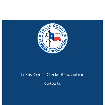
Texas Court Clerks Association
Contact Us