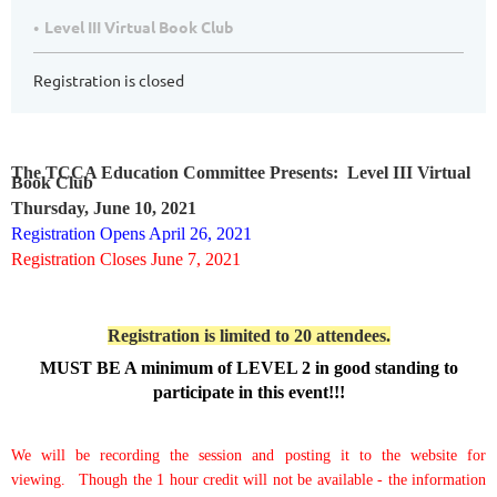
Level III Virtual Book Club
Registration is closed
The TCCA Education Committee Presents: Level III Virtual
Book Club
Thursday, June 10, 2021
Registration Opens April 26, 2021
Registration Closes June 7, 2021
Registration is limited to 20 attendees.
MUST BE A minimum of LEVEL 2 in good standing to
participate in this event!!!
We will be recording the session and posting it to the website for
viewing.
Though the 1 hour credit will not be available - the information