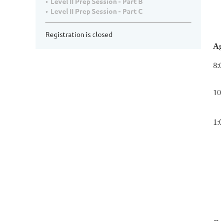
Level II Prep Session - Part B
Level II Prep Session - Part C
Registration is closed
A
8:
10
1: