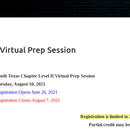
 Virtual Prep Session
uth Texas Chapter Level II Virtual Prep Session
esday, August 10, 2021
gistration Opens June 26, 2021
gistration Closes August 7, 2021
Registration is limited to
Partial credit may b