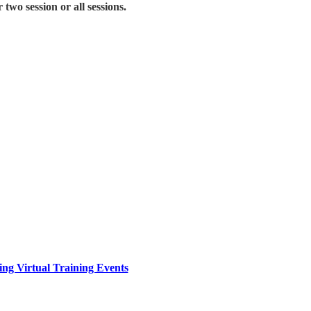
two session or all sessions.
ing Virtual Training Events