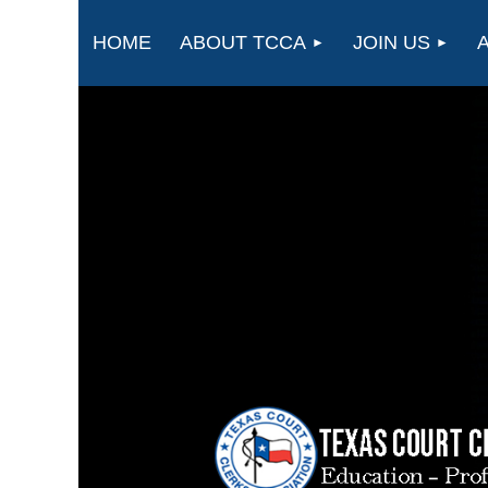
HOME
ABOUT TCCA
JOIN US