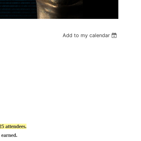
Add to my calendar
 25 attendees.
e earned.