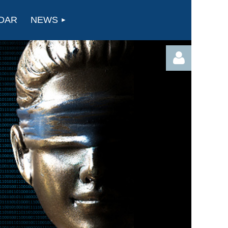
DAR
NEWS
Log in