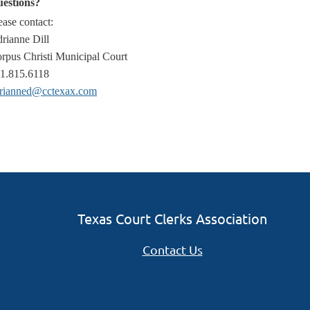
estions?
ease contact:
rianne Dill
rpus Christi Municipal Court
1.815.6118
rianned@cctexax.com
Texas Court Clerks Association
Contact Us