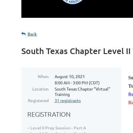
Back
South Texas Chapter Level II
When
August 10, 2021
So
8:00 AM - 3:00 PM (CDT)
Tu
Location
South Texas Chapter "Virtual"
Training
Re
Registered
31 registrants
Re
REGISTRATION
Level II Prep Session - Part A