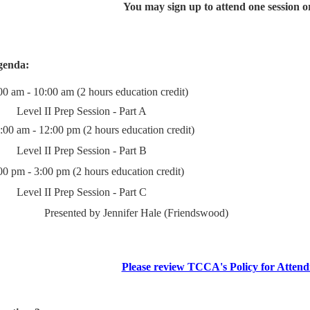
You may sign up to attend one session or 
genda:
00 am - 10:00 am (2 hours education credit)
Level II Prep Session - Part A
:00 am - 12:00 pm (2 hours education credit)
Level II Prep Session - Part B
00 pm - 3:00 pm (2 hours education credit)
Level II Prep Session - Part C
Presented by Jennifer Hale (Friendswood)
Please review TCCA's Policy for Attend