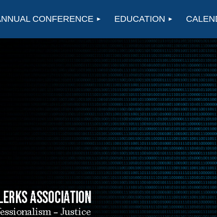
ANNUAL CONFERENCE
EDUCATION
CALEN