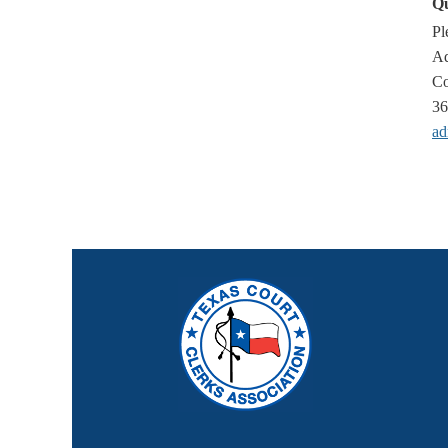
Qu
Pl
Ad
Co
36
ad