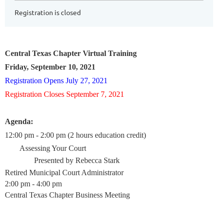
Registration is closed
Central Texas Chapter Virtual Training
Friday, September 10, 2021
Registration Opens July 27, 2021
Registration Closes September 7, 2021
Agenda:
12:00 pm - 2:00 pm (2 hours education credit)
Assessing Your Court
Presented by Rebecca Stark
Retired Municipal Court Administrator
2:00 pm - 4:00 pm
Central Texas Chapter Business Meeting