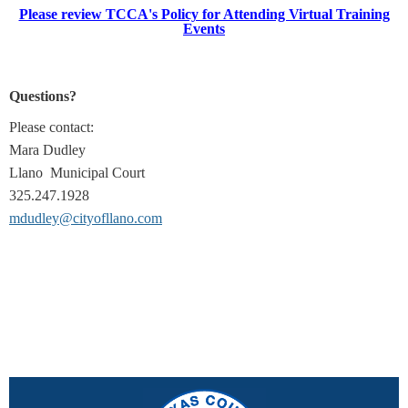
Please review TCCA's Policy for Attending Virtual Training
Events
Questions?
Please contact:
Mara Dudley
Llano Municipal Court
325.247.1928
mdudley@cityofllano.com