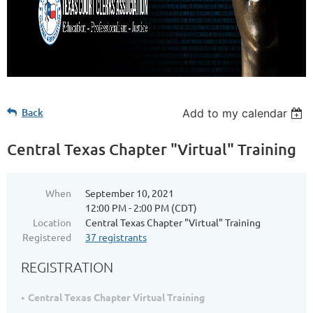
Back
Add to my calendar
Central Texas Chapter "Virtual" Training
When
September 10, 2021
12:00 PM - 2:00 PM (CDT)
Location
Central Texas Chapter "Virtual" Training
Registered
37 registrants
REGISTRATION
Central Texas Chapter Virtual Training