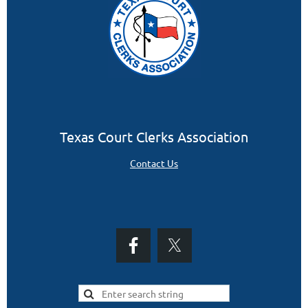
Texas Court Clerks Association
Contact Us