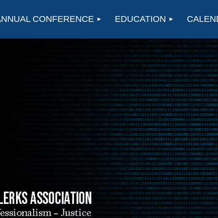
ANNUAL CONFERENCE
EDUCATION
CALEN