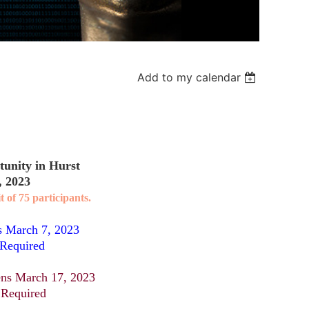
Add to my calendar
unity in Hurst
, 2023
t of 75 participants.
s March 7, 2023
 Required
ns March 17, 2023
 Required