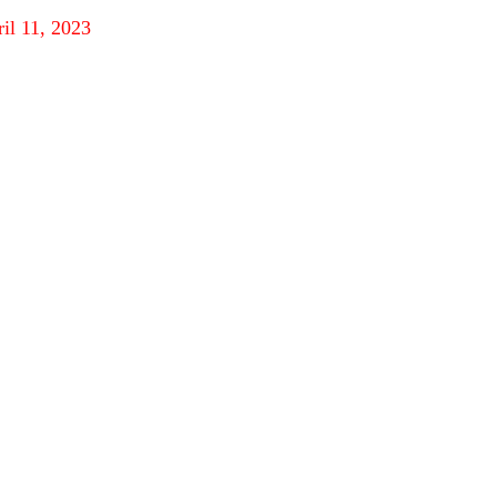
ril 11, 2023