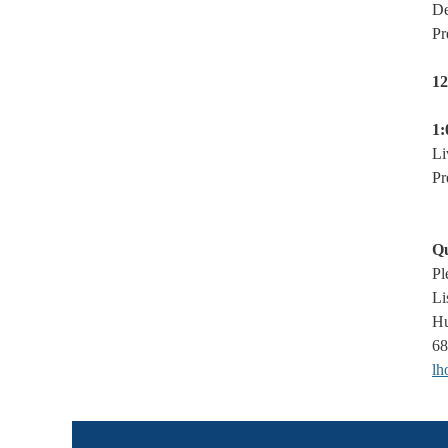
De
Pr
12
1:
Li
Pr
Qu
Pl
Li
Hu
68
lh