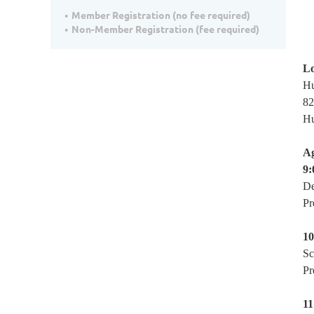
Member Registration (no fee required)
Non-Member Registration (fee required)
Lo
Hu
82
Hu
A
9:
De
Pr
10
Sc
Pr
11