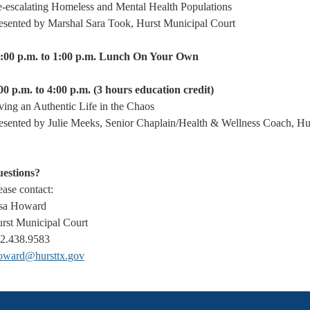
-escalating Homeless and Mental Health Populations
esented by Marshal Sara Took, Hurst Municipal Court
:00 p.m. to 1:00 p.m. Lunch On Your Own
00 p.m. to 4:00 p.m. (3 hours education credit)
ving an Authentic Life in the Chaos
esented by Julie Meeks, Senior Chaplain/Health & Wellness Coach, Hu
estions?
ease contact:
sa Howard
rst Municipal Court
2.438.9583
oward@hursttx.gov