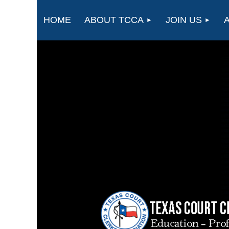
HOME
ABOUT TCCA
JOIN US