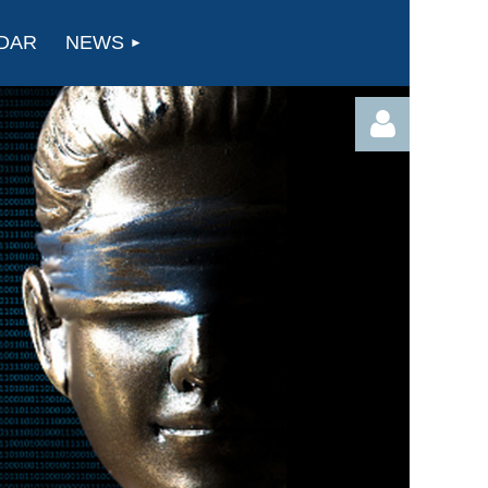
DAR
NEWS
Log in