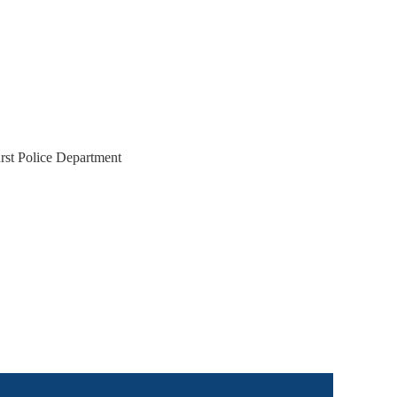
rst Police Department