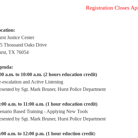
Registration Closes Ap
cation:
rst Justice Center
5 Thousand Oaks Drive
rst, TX 76054
genda:
00 a.m. to 10:00 a.m. (2 hours education credit)
-escalation and Active Listening
esented by Sgt. Mark Bruner, Hurst Police Department
:00 a.m. to 11:00 a.m. (1 hour education credit)
enario Based Training - Applying New Tools
esented by Sgt. Mark Bruner, Hurst Police Department
:00 a.m. to 12:00 p.m. (1 hour eduction credit
)