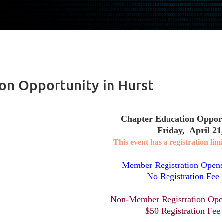
on Opportunity in Hurst
Chapter Education Opport
Friday, April 21
This event has a registration limi
Member Registration Open
No Registration Fee
Non-Member Registration Ope
$50 Registration Fee