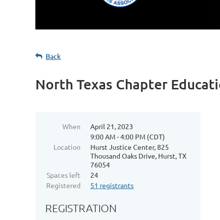
Back
North Texas Chapter Educati
When
April 21, 2023
9:00 AM - 4:00 PM (CDT)
Location
Hurst Justice Center, 825
Thousand Oaks Drive, Hurst, TX
76054
Spaces left
24
Registered
51 registrants
REGISTRATION