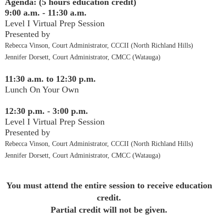
Agenda: (5 hours education credit)
9:00 a.m. - 11:30 a.m.
Level I Virtual Prep Session
Presented by
Rebecca Vinson, Court Administrator, CCCII (North Richland Hills)
Jennifer Dorsett, Court Administrator, CMCC (Watauga)
11:30 a.m. to 12:30 p.m.
Lunch On Your Own
12:30 p.m. - 3:00 p.m.
Level I Virtual Prep Session
Presented by
Rebecca Vinson, Court Administrator, CCCII (North Richland Hills)
Jennifer Dorsett, Court Administrator, CMCC (Watauga)
You must attend the entire session to receive education
credit.
Partial credit will not be given.