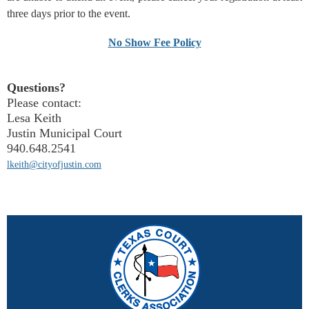
three days prior to the event.
No Show Fee Policy
Questions?
Please contact:
Lesa Keith
Justin Municipal Court
940.648.2541
lkeith@cityofjustin.com