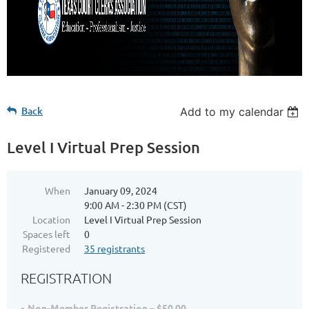
Back
Add to my calendar
Level I Virtual Prep Session
When
January 09, 2024
9:00 AM - 2:30 PM (CST)
Location
Level I Virtual Prep Session
Spaces left
0
Registered
35 registrants
REGISTRATION
Non-Member Registration – $50.00