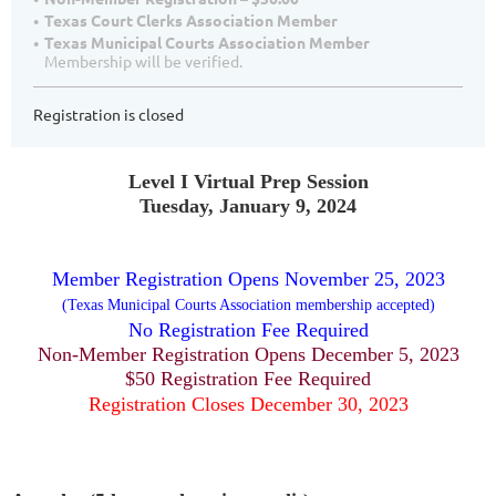
Texas Court Clerks Association Member
Texas Municipal Courts Association Member
Membership will be verified.
Registration is closed
Level I Virtual Prep Session
Tuesday, January 9, 2024
Member Registration Opens November 25, 2023
(Texas Municipal Courts Association membership accepted)
No Registration Fee Required
Non-Member Registration Opens December 5, 2023
$50 Registration Fee Required
Registration Closes December 30, 2023