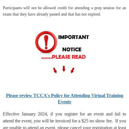
Participants will not be allowed credit for attending a prep session for an
exam that they have already passed and that has not expired.
Please review TCCA's Policy for Attending Virtual Training
Events
Effective January 2024, if you register for an event and fail to
attend the event, you will be invoiced for a $25 no show fee. If you
are unable to attend an event, please cancel your registration at least