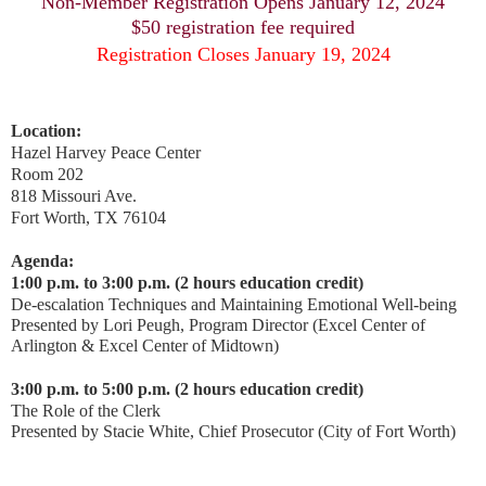
Non-Member Registration Opens January 12, 2024
$50 registration fee required
Registration Closes January 19, 2024
Location:
Hazel Harvey Peace Center
Room 202
818 Missouri Ave.
Fort Worth, TX 76104
Agenda:
1:00 p.m. to 3:00 p.m. (2 hours education credit)
De-escalation Techniques and Maintaining Emotional Well-being
Presented by
Lori Peugh, Program Director (Excel Center of
Arlington & Excel Center of Midtown)
3:00 p.m. to 5:00 p.m. (2 hours education credit)
The Role of the Clerk
Presented by
Stacie White, Chief Prosecutor (City of Fort Worth)