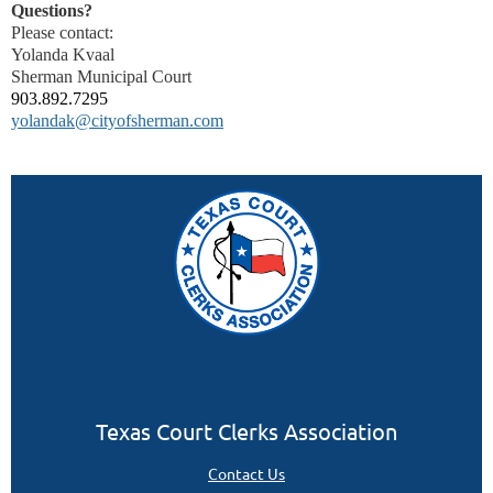
Questions?
Please contact:
Yolanda Kvaal
Sherman Municipal Court
903.892.7295
yolandak@cityofsherman.com
Texas Court Clerks Association
Contact Us