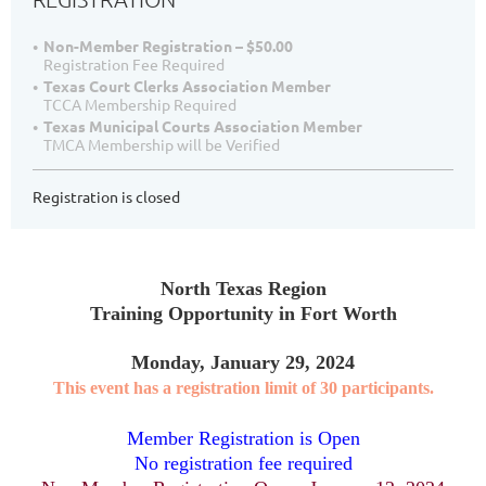
Non-Member Registration – $50.00
Registration Fee Required
Texas Court Clerks Association Member
TCCA Membership Required
Texas Municipal Courts Association Member
TMCA Membership will be Verified
Registration is closed
North Texas Region
Training Opportunity in Fort Worth
Monday, January 29, 2024
This event has a registration limit of 30 participants.
Member Registration is Open
No registration fee required