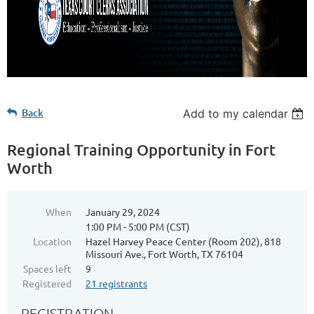
Back
Add to my calendar
Regional Training Opportunity in Fort
Worth
When
January 29, 2024
1:00 PM - 5:00 PM (CST)
Location
Hazel Harvey Peace Center (Room 202), 818
Missouri Ave., Fort Worth, TX 76104
Spaces left
9
Registered
21 registrants
REGISTRATION