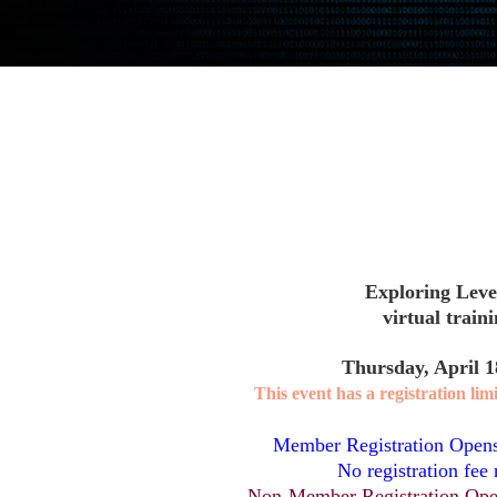
Exploring Level
virtual train
Thursday, April 1
This event has a registration limi
Member Registration Open
No registration fee 
Non-Member Registration Ope