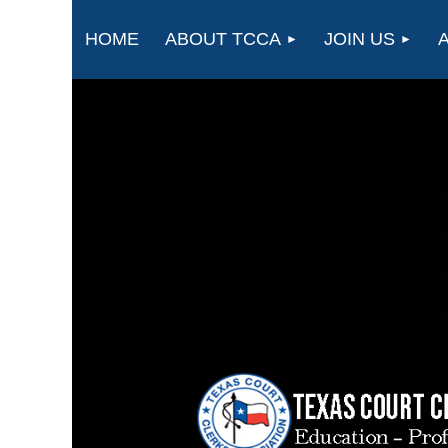
HOME
ABOUT TCCA
JOIN US