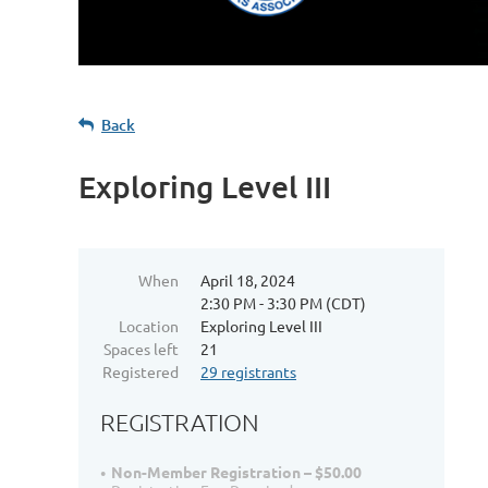
Back
Exploring Level III
When
April 18, 2024
2:30 PM - 3:30 PM (CDT)
Location
Exploring Level III
Spaces left
21
Registered
29 registrants
REGISTRATION
Non-Member Registration – $50.00