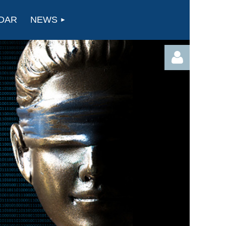
DAR
NEWS
Log in