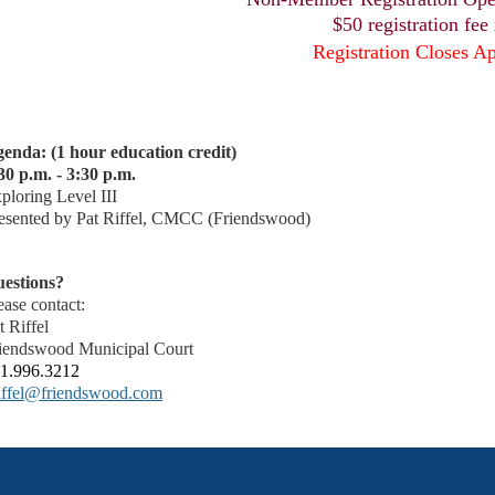
$50 registration fee
Registration Closes Ap
enda: (1 hour education credit)
30 p.m. - 3:30 p.m.
ploring Level III
esented by Pat Riffel, CMCC (Friendswood)
estions?
ease contact:
t Riffel
iendswood Municipal Court
1.996.3212
iffel@friendswood.com