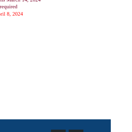
 required
ril 8, 2024