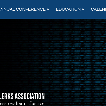
ANNUAL CONFERENCE
EDUCATION
CALEN