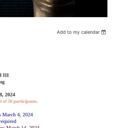
Add to my calendar
 III
ing
8, 2024
t of 50 participants.
s March 4, 2024
required
ns March 14, 2024