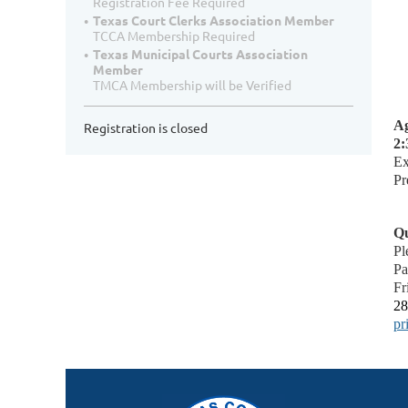
Registration Fee Required
Texas Court Clerks Association Member
TCCA Membership Required
Texas Municipal Courts Association
Member
TMCA Membership will be Verified
Ag
Registration is closed
2:
Ex
Pr
Qu
Pl
Pa
Fr
28
pr