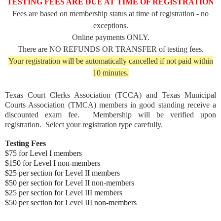
TESTING FEES ARE DUE AT TIME OF REGISTRATION
Fees are based on membership status at time of registration - no
exceptions.
Online payments ONLY.
There are NO REFUNDS OR TRANSFER of testing fees.
Your registration will be automatically cancelled if not paid within
10 minutes.
Texas Court Clerks Association (TCCA) and Texas Municipal
Courts Association (TMCA) members in good standing receive a
discounted exam fee. Membership will be verified upon
registration. Select your registration type carefully.
Testing Fees
$75 for Level I members
$150 for Level I non-members
$25 per section for Level II members
$50 per section for Level II non-members
$25 per section for Level III members
$50 per section for Level III non-members