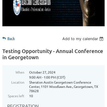
Back
Add to my calendar
Testing Opportunity - Annual Conference
in Georgetown
When
October 27, 2024
9:00 AM - 1:00 PM (CDT)
Location
Sheraton Austin Georgetown Conference
Center, 1101 Woodlawn Ave., Georgetown, TX
78628
Spaces left
10
REGISTRATION