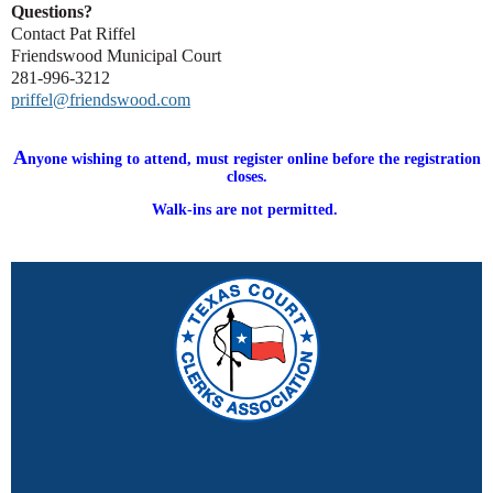
Questions?
Contact Pat Riffel
Friendswood Municipal Court
281-996-3212
priffel@friendswood.com
A
nyone wishing to attend, must register online before the registration
closes.
Walk-ins are not permitted.