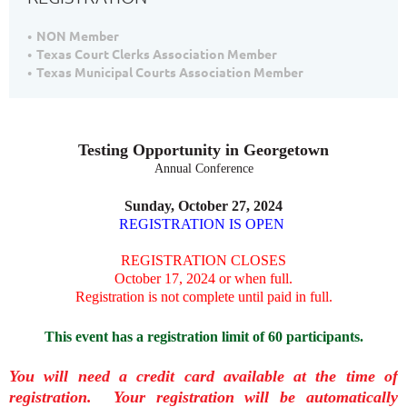
NON Member
Texas Court Clerks Association Member
Texas Municipal Courts Association Member
Testing Opportunity in Georgetown
Annual Conference
Sunday, October 27, 2024
REGISTRATION IS OPEN
REGISTRATION CLOSES
October 17, 2024 or when full.
Registration is not complete until paid in full.
This event has a registration limit of 60 participants.
You will need a credit card available at the time of
registration. Your registration will be automatically