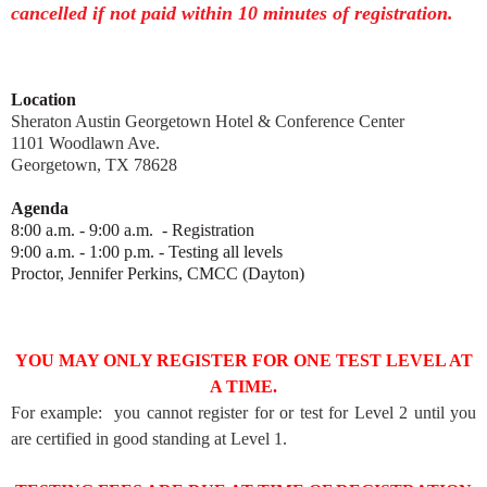
cancelled if not paid within 10 minutes of registration.
Location
Sheraton Austin Georgetown Hotel & Conference Center
1101 Woodlawn Ave.
Georgetown, TX 78628
Agenda
8:00 a.m. - 9:00 a.m. - Registration
9:00 a.m. - 1:00 p.m. - Testing all levels
Proctor, Jennifer Perkins, CMCC (Dayton)
YOU MAY ONLY REGISTER FOR ONE TEST LEVEL AT
A TIME.
For example: you cannot register for or test for Level 2 until you
are certified in good standing at Level 1.