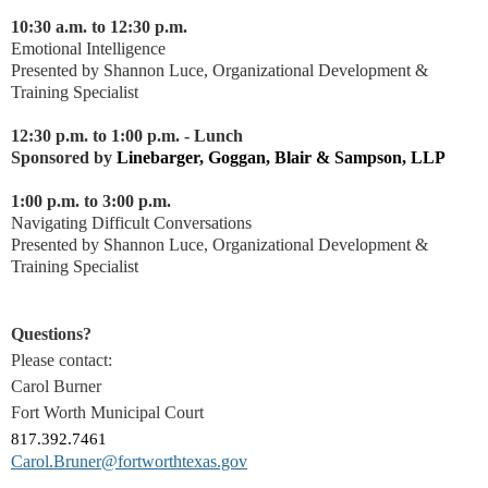
10:30 a.m. to 12:30 p.m.
Emotional Intelligence
Presented by Shannon Luce, Organizational Development &
Training Specialist
12:30 p.m. to 1:00 p.m. - Lunch
Sponsored by
Linebarger, Goggan, Blair & Sampson, LLP
1:00 p.m. to 3:00 p.m.
Navigating Difficult Conversations
Presented by Shannon Luce, Organizational Development &
Training Specialist
Questions?
Please contact:
Carol Burner
Fort Worth Municipal Court
817.392.7461
Carol.Bruner@fortworthtexas.gov