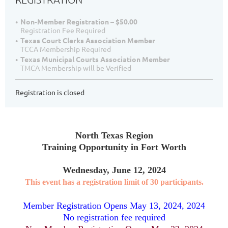
Non-Member Registration – $50.00
Registration Fee Required
Texas Court Clerks Association Member
TCCA Membership Required
Texas Municipal Courts Association Member
TMCA Membership will be Verified
Registration is closed
North Texas Region
Training Opportunity in Fort Worth
Wednesday, June 12, 2024
This event has a registration limit of 30 participants.
Member Registration Opens May 13, 2024, 2024
No registration fee required