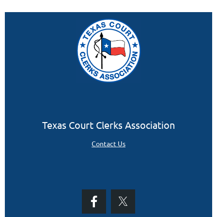
Texas Court Clerks Association
Contact Us