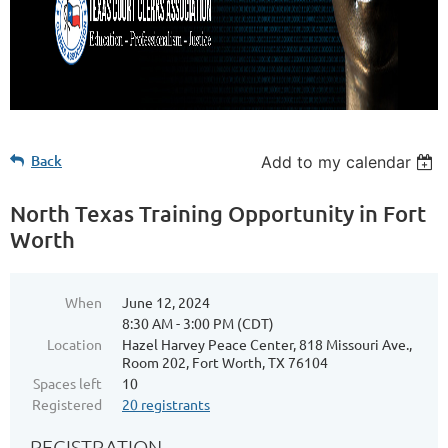
Back
Add to my calendar
North Texas Training Opportunity in Fort
Worth
When
June 12, 2024
8:30 AM - 3:00 PM (CDT)
Location
Hazel Harvey Peace Center, 818 Missouri Ave.,
Room 202, Fort Worth, TX 76104
Spaces left
10
Registered
20 registrants
REGISTRATION