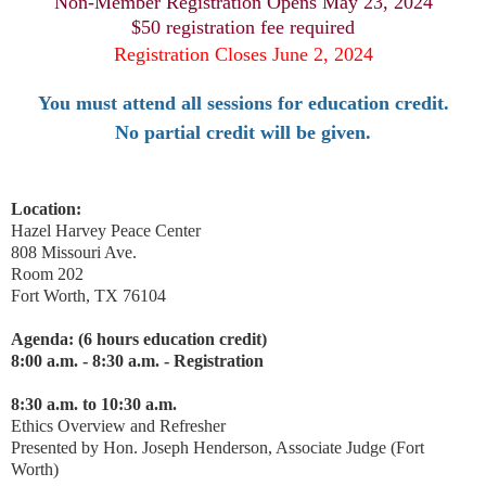
Non-Member Registration Opens May 23, 2024
$50 registration fee required
Registration Closes June 2, 2024
You must attend all sessions for education credit.
No partial credit will be given.
Location:
Hazel Harvey Peace Center
808 Missouri Ave.
Room 202
Fort Worth, TX 76104
Agenda: (6 hours education credit)
8:00 a.m. - 8:30 a.m. - Registration
8:30 a.m. to 10:30 a.m.
Ethics Overview and Refresher
Presented by Hon. Joseph Henderson, Associate Judge (Fort
Worth)