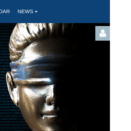
DAR
NEWS
Log in