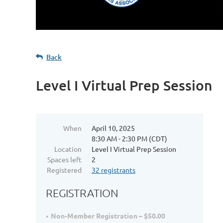
Back
Level I Virtual Prep Session
When
April 10, 2025
8:30 AM - 2:30 PM (CDT)
Location
Level I Virtual Prep Session
Spaces left
2
Registered
32 registrants
REGISTRATION
Non-Member Registration – $50.00