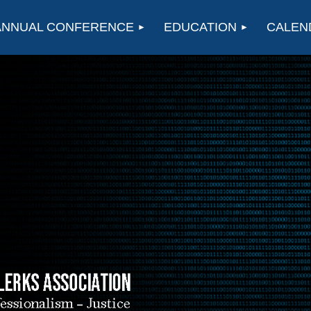
ANNUAL CONFERENCE
EDUCATION
CALEN