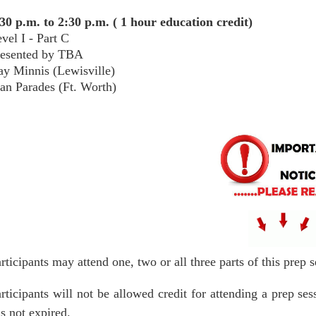
30 p.m. to 2:30 p.m. ( 1 hour education credit)
vel I - Part C
resented by TBA
y Minnis (Lewisville)
an Parades (Ft. Worth)
rticipants may attend one, two or all three parts of this prep
rticipants will not be allowed credit for attending a prep s
s not expired.