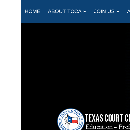
HOME
ABOUT TCCA
JOIN US