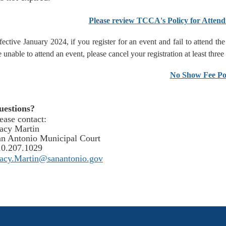
Please review TCCA's Policy for Attend
fective January 2024, if you register for an event and fail to attend t
e unable to attend an event, please cancel your registration at least three
No Show Fee Po
uestions?
ease contact:
acy Martin
n Antonio Municipal Court
10.207.1029
tacy.Martin@sanantonio.gov