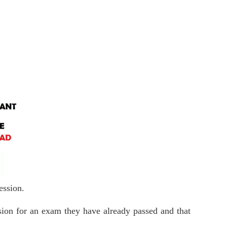
 session.
ession for an exam they have already passed and that