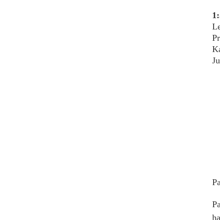
1:
Le
P
Ka
Ju
Pa
Pa
ha