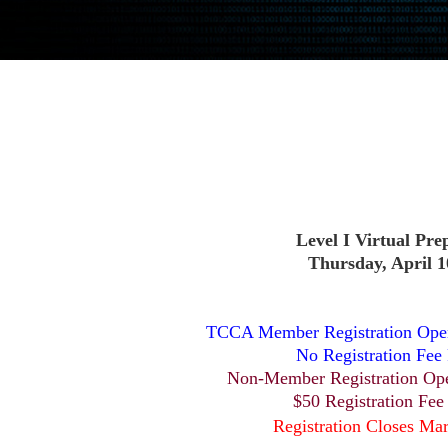
Level I Virtual Pre
Thursday, April 1
TCCA Member Registration Open
No Registration Fee
Non-Member Registration Op
$50 Registration Fee
Registration Closes Ma