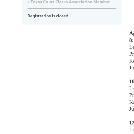
Texas Court Clerks Association Member
Registration is closed
A
8:
Le
P
Ka
Ju
10
Le
Pr
Ka
Ju
12
L