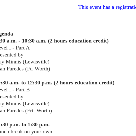
This event has a registrati
genda
30 a.m. - 10:30 a.m. (2 hours education credit)
vel I - Part A
resented by
y Minnis (Lewisville)
an Paredes (Ft. Worth)
:30 a.m. to 12:30 p.m. (2 hours education credit)
vel I - Part B
esented by
y Minnis (Lewisville)
an Paredes (Frt. Worth)
:30 p.m. to 1:30 p.m.
unch break on your own