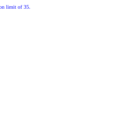
on limit of 35.