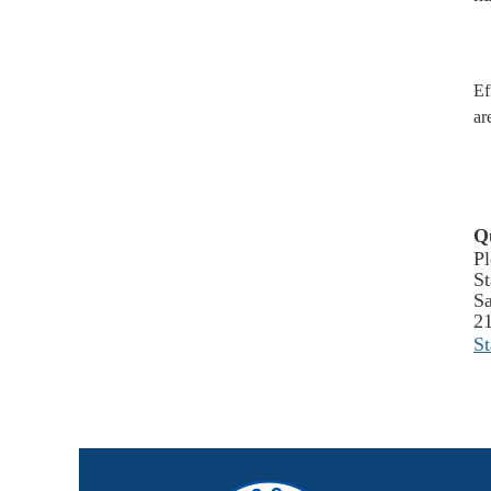
Ef
ar
Q
Pl
St
Sa
2
S