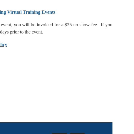
ing Virtual Training Events
he event, you will be invoiced for a $25 no show fee. If you
 days prior to the event.
licy