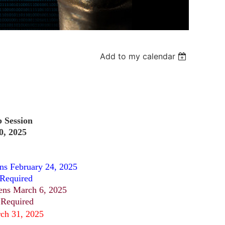
Add to my calendar
p Session
0, 2025
s February 24, 2025
 Required
ens March 6, 2025
 Required
rch 31, 2025