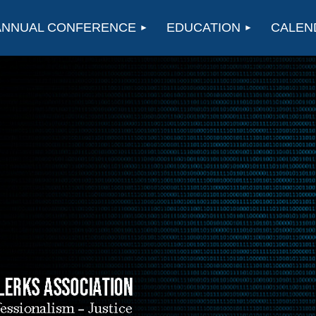
ANNUAL CONFERENCE
EDUCATION
CALEN