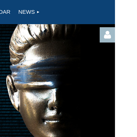
DAR
NEWS
Log in