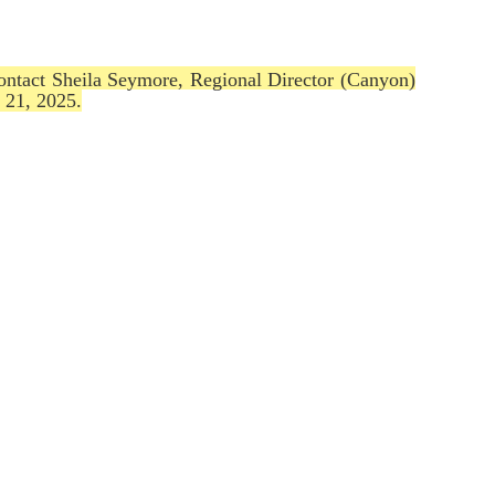
contact Sheila Seymore, Regional Director (Canyon)
 21, 2025.