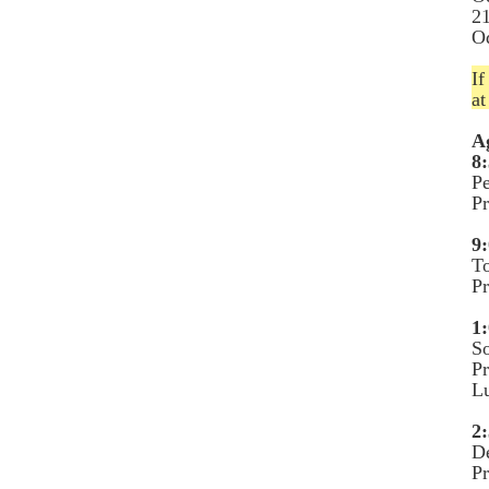
21
O
If
a
A
8:
Pe
P
9:
To
Pr
1:
So
P
L
2:
De
P