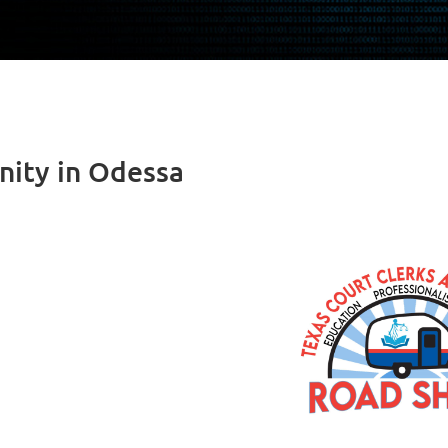
ity in Odessa