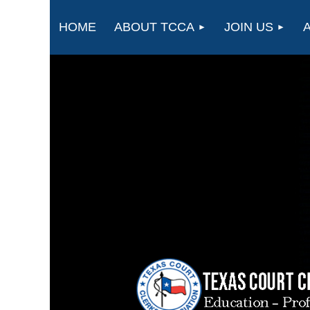
HOME
ABOUT TCCA
JOIN US