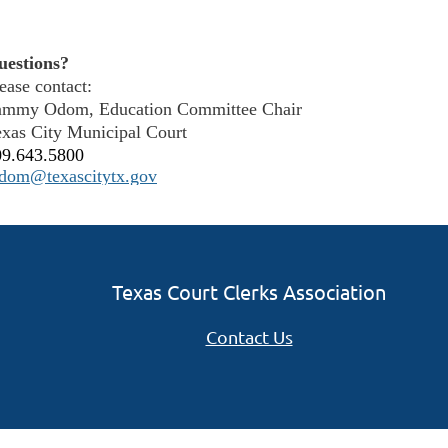
uestions?
ease contact:
ammy Odom, Education Committee Chair
xas City Municipal Court
09.643.5800
odom@texascitytx.gov
Texas Court Clerks Association
Contact Us