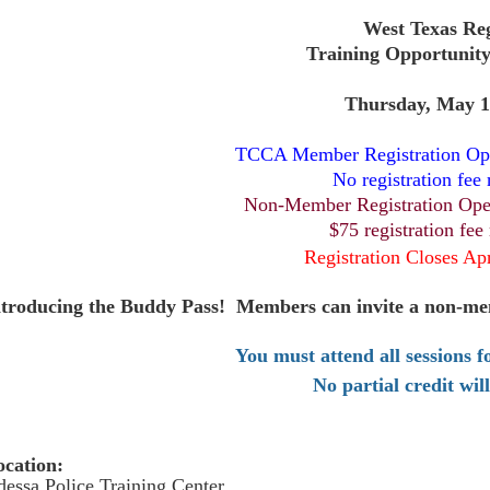
West Texas Re
Training Opportunity
Thursday, May 1
TCCA Member Registration Op
No registration fee 
Non-Member Registration Ope
$75 registration fee
Registration Closes Ap
n
troducing the Buddy Pass! Members can invite a non-memb
You must attend all sessions f
No partial credit wil
ocation:
essa Police Training Center