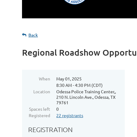
Back
Regional Roadshow Opportun
When
May 01, 2025
8:30 AM - 4:30 PM (CDT)
Location
Odessa Police Training Center,,
210 N. Lincoln Ave., Odessa, TX
79761
Spaces left
0
Registered
22 registrants
REGISTRATION