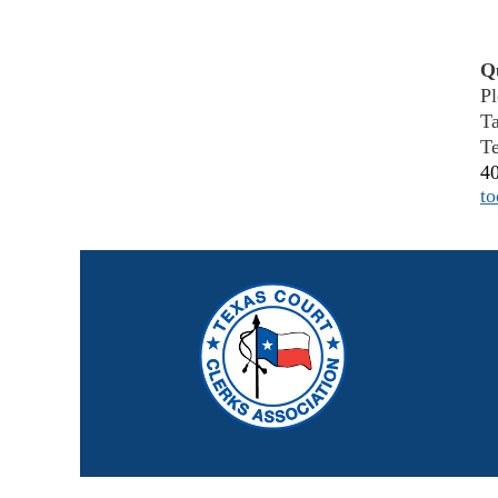
Q
Pl
T
Te
4
t