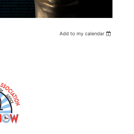
Add to my calendar