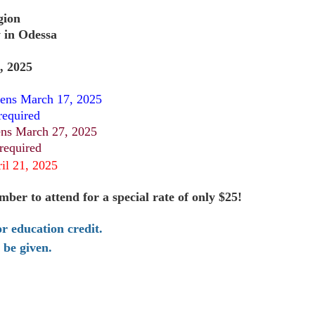
gion
 in Odessa
, 2025
ens March 17, 2025
required
ns March 27, 2025
 required
ril 21, 2025
er to attend for a special rate of only $25!
or education credit.
l be given.