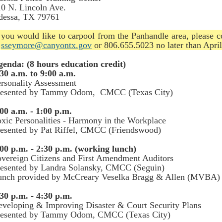
0 N. Lincoln Ave.
dessa, TX 79761
 you would like to carpool from the Panhandle area, please 
t
sseymore@canyontx.gov
or 806.655.5023 no later than April
genda: (8 hours education credit)
30 a.m. to 9:00 a.m.
rsonality Assessment
resented by Tammy Odom, CMCC (Texas City)
00 a.m. - 1:00 p.m.
xic Personalities - Harmony in the Workplace
esented by Pat Riffel, CMCC (Friendswood)
00 p.m. - 2:30 p.m. (working lunch)
vereign Citizens and First Amendment Auditors
resented by Landra Solansky, CMCC (Seguin)
unch provided by McCreary Veselka Bragg & Allen (MVBA)
30 p.m. - 4:30 p.m.
veloping & Improving Disaster & Court Security Plans
resented by Tammy Odom, CMCC (Texas City)