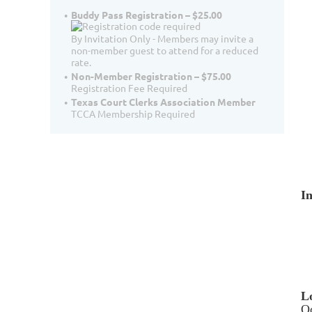
Buddy Pass Registration – $25.00
By Invitation Only - Members may invite a
non-member guest to attend for a reduced
rate.
Non-Member Registration – $75.00
Registration Fee Required
Texas Court Clerks Association Member
TCCA Membership Required
I
L
Od