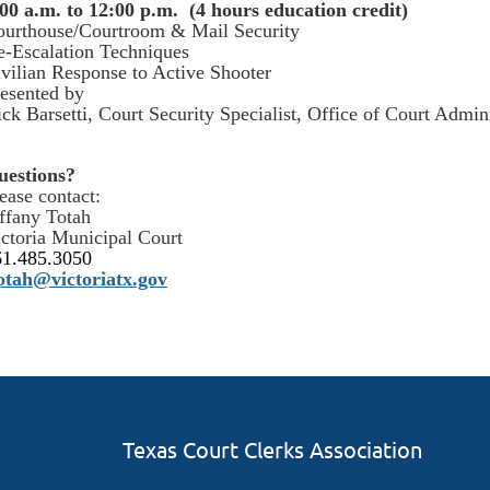
00 a.m. to 12:00 p.m. (4 hours education credit)
ourthouse/Courtroom & Mail Security
-Escalation Techniques
vilian Response to Active Shooter
esented by
ck Barsetti, Court Security Specialist, Office of Court Admini
uestions?
ease contact:
ffany Totah
ctoria Municipal Court
61.485.3050
totah@victoriatx.gov
Texas Court Clerks Association