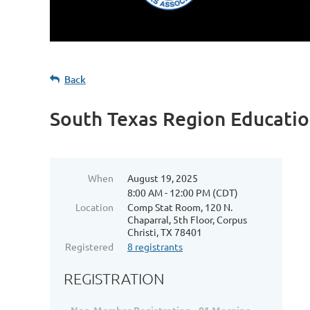
Back
South Texas Region Educatio
When
August 19, 2025
8:00 AM - 12:00 PM (CDT)
Location
Comp Stat Room, 120 N.
Chaparral, 5th Floor, Corpus
Christi, TX 78401
Registered
8 registrants
REGISTRATION