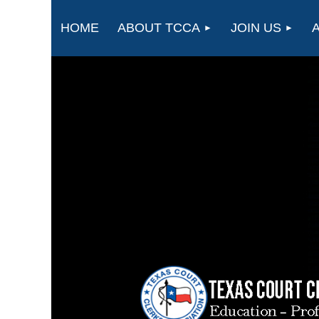
HOME
ABOUT TCCA
JOIN US