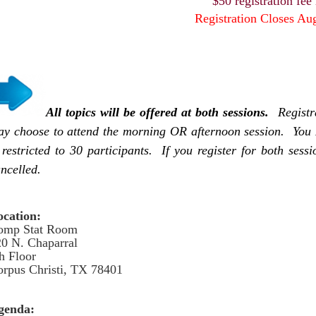
$50 registration fee
Registration Closes Au
All topics will be offered at both sessions.
Registr
y choose to attend the morning OR afternoon session. You 
 restricted to 30 participants. If you register for both sess
ncelled.
ocation:
omp Stat Room
0 N. Chaparral
h Floor
rpus Christi, TX 78401
genda: