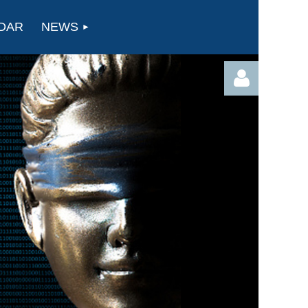
DAR
NEWS
Log in