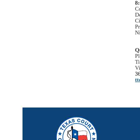
8:
C
De
Ci
Pr
Ni
Q
Pl
Ti
Vi
3
t