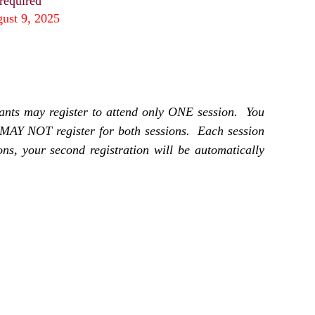
 required
gust 9, 2025
ants may register to attend only ONE session. You
MAY NOT register for both sessions. Each session
ions, your second registration will be automatically