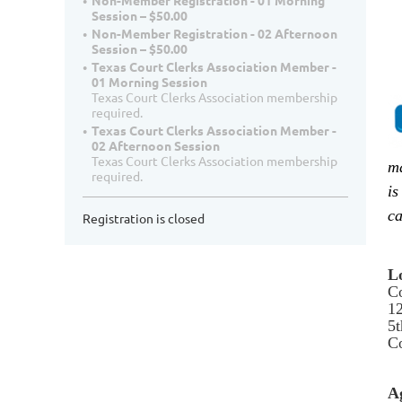
Non-Member Registration - 01 Morning
Session – $50.00
Non-Member Registration - 02 Afternoon
Session – $50.00
Texas Court Clerks Association Member -
01 Morning Session
Texas Court Clerks Association membership
required.
Texas Court Clerks Association Member -
02 Afternoon Session
Texas Court Clerks Association membership
ma
required.
is
ca
Registration is closed
L
C
12
5t
Co
A