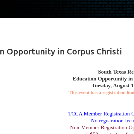
n Opportunity in Corpus Christi
South Texas Re
Education Opportunity in
Tuesday, August 1
This event has a registration limi
TCCA Member Registration O
No registration fee 
Non-Member Registration Op