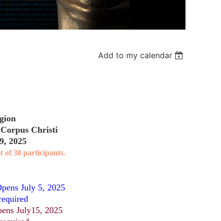
Add to my calendar
gion
 Corpus Christi
9, 2025
t of 30 participants.
pens July 5, 2025
required
ens July15, 2025