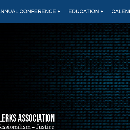
ANNUAL CONFERENCE
EDUCATION
CALEN