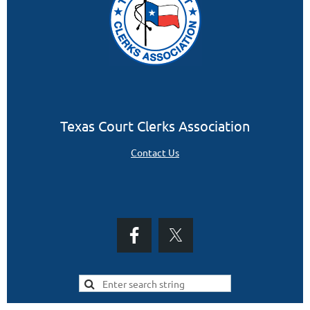
Texas Court Clerks Association
Contact Us