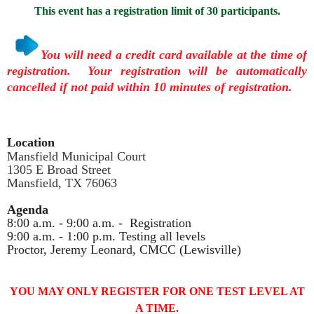
This event has a registration limit of 30 participants.
You will need a credit card available at the time of
registration. Your registration will be automatically
cancelled if not paid within 10 minutes of registration.
Location
Mansfield Municipal Court
1305 E Broad Street
Mansfield, TX 76063
Agenda
8:00 a.m. - 9:00 a.m. - Registration
9:00 a.m. - 1:00 p.m. Testing all levels
Proctor, Jeremy Leonard, CMCC (Lewisville)
YOU MAY ONLY REGISTER FOR ONE TEST LEVEL AT
A TIME.