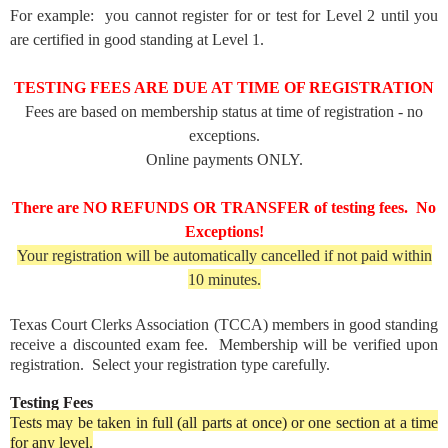
For example: you cannot register for or test for Level 2 until you
are certified in good standing at Level 1.
TESTING FEES ARE DUE AT TIME OF REGISTRATION
Fees are based on membership status at time of registration - no
exceptions.
Online payments ONLY.
There are NO REFUNDS OR TRANSFER of testing fees. No
Exceptions!
Your registration will be automatically cancelled if not paid within
10 minutes.
Texas Court Clerks Association (TCCA) members in good standing
receive a discounted exam fee. Membership will be verified upon
registration. Select your registration type carefully.
Testing Fees
Tests may be taken in full (all parts at once) or one section at a time
for any level.