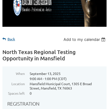
Back
Add to my calendar
North Texas Regional Testing
Opportunity in Mansfield
When
September 13, 2025
9:00 AM - 1:00 PM (CDT)
Location
Mansfield Municipal Court, 1305 E Broad
Street, Mansfield, TX 76063
Spaces left
0
REGISTRATION