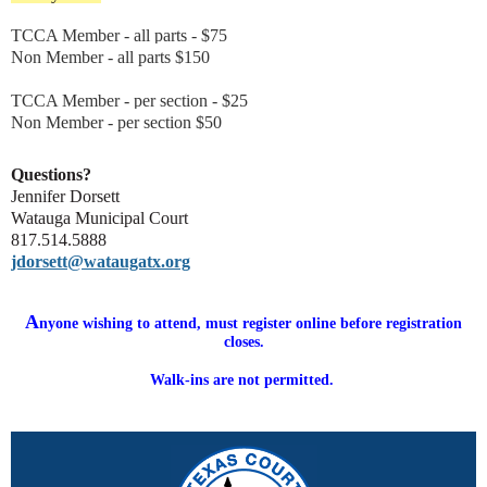
TCCA Member - all parts - $75
Non Member - all parts $150
TCCA Member - per section - $25
Non Member - per section $50
Questions?
Jennifer Dorsett
Watauga Municipal Court
817.514.5888
jdorsett@wataugatx.org
A
nyone wishing to attend, must register online before registration
closes.
Walk-ins are not permitted.