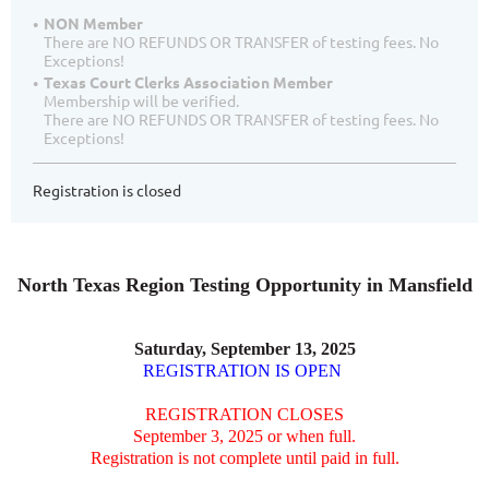
NON Member
There are NO REFUNDS OR TRANSFER of testing fees. No
Exceptions!
Texas Court Clerks Association Member
Membership will be verified.
There are NO REFUNDS OR TRANSFER of testing fees. No
Exceptions!
Registration is closed
North Texas Region Testing Opportunity in Mansfield
Saturday, September 13, 2025
REGISTRATION IS OPEN
REGISTRATION CLOSES
September 3, 2025 or when full.
Registration is not complete until paid in full.