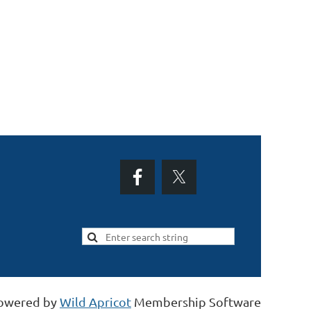
owered by
Wild Apricot
Membership Software