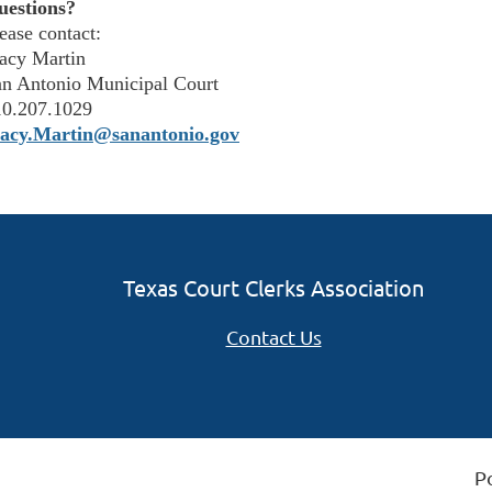
uestions?
ease contact:
acy Martin
n Antonio Municipal Court
10.207.1029
tacy.Martin@sanantonio.gov
Texas Court Clerks Association
Contact Us
P