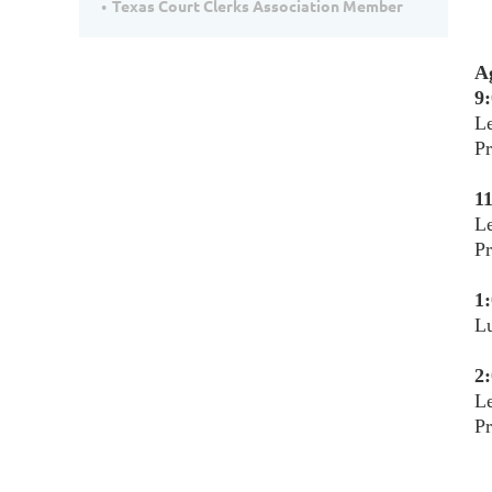
Texas Court Clerks Association Member
A
9:
Le
Pr
11
Le
Pr
1:
L
2:
Le
P