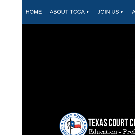
HOME
ABOUT TCCA
JOIN US