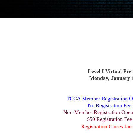
Level I Virtual Pre
Monday, January 1
TCCA Member Registration O
No Registration Fee
Non-Member Registration Open
$50 Registration Fee
Registration Closes Jan