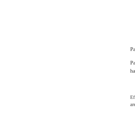
Pa
Pa
ha
Ef
ar