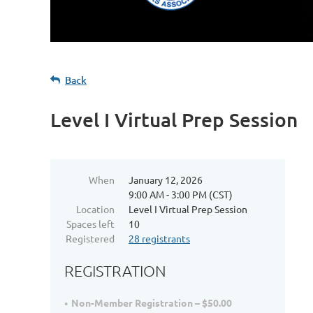
Back
Level I Virtual Prep Session
When
January 12, 2026
9:00 AM - 3:00 PM (CST)
Location
Level I Virtual Prep Session
Spaces left
10
Registered
28 registrants
REGISTRATION
Non-Member Registration – $50.00