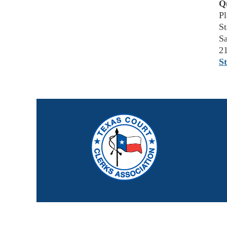
Q
Pl
St
Sa
2
S