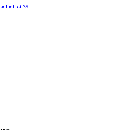
on limit of 35.