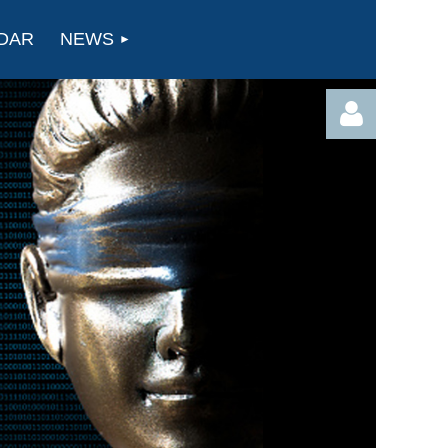
DAR
NEWS
Log in