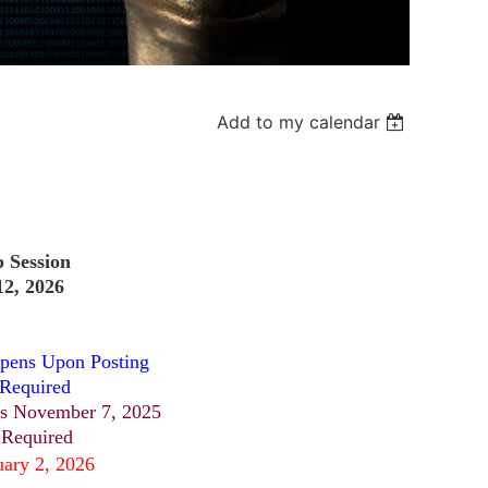
Add to my calendar
p Session
2, 2026
pens Upon Posting
 Required
s November 7, 2025
 Required
uary 2, 2026