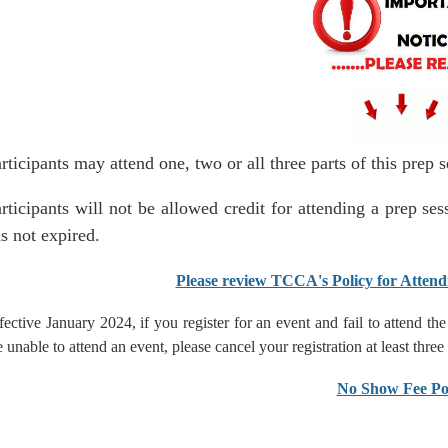
rticipants may attend one, two or all three parts of this prep
rticipants will not be allowed credit for attending a prep s
s not expired.
Please review TCCA's Policy for Attend
fective January 2024, if you register for an event and fail to attend t
e unable to attend an event, please cancel your registration at least three
No Show Fee Po