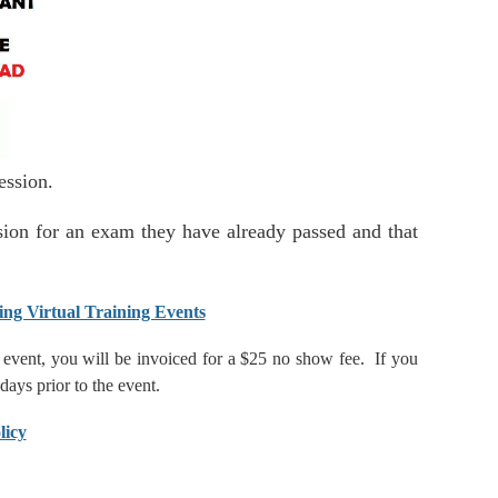
 session.
ession for an exam they have already passed and that
ing Virtual Training Events
he event, you will be invoiced for a $25 no show fee. If you
 days prior to the event.
licy