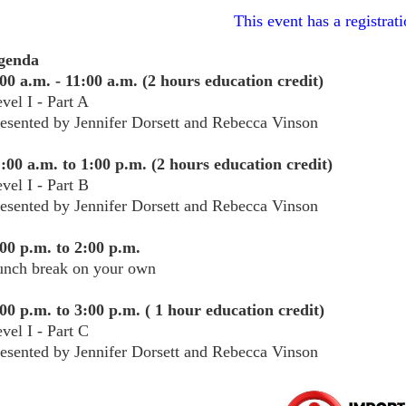
This event has a registrati
genda
00 a.m. - 11:00 a.m. (2 hours education credit)
vel I - Part A
esented by Jennifer Dorsett and Rebecca Vinson
:00 a.m. to 1:00 p.m. (2 hours education credit)
vel I - Part B
esented by Jennifer Dorsett and Rebecca Vinson
00 p.m. to 2:00 p.m.
unch break on your own
00 p.m. to 3:00 p.m. ( 1 hour education credit)
vel I - Part C
resented by
Jennifer Dorsett and Rebecca Vinson