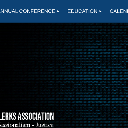
ANNUAL CONFERENCE
EDUCATION
CALEN