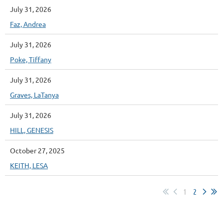
July 31, 2026
Faz, Andrea
July 31, 2026
Poke, Tiffany
July 31, 2026
Graves, LaTanya
July 31, 2026
HILL, GENESIS
October 27, 2025
KEITH, LESA
1
2