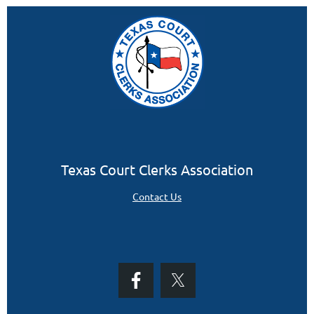
Texas Court Clerks Association
Contact Us