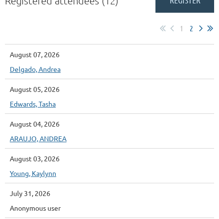
Registered attendees (12)
1
2
August 07, 2026
Delgado, Andrea
August 05, 2026
Edwards, Tasha
August 04, 2026
ARAUJO, ANDREA
August 03, 2026
Young, Kaylynn
July 31, 2026
Anonymous user