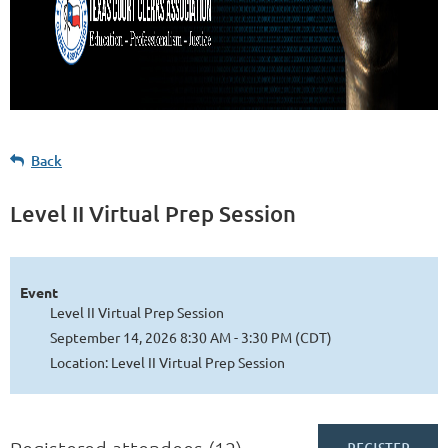
Back
Level II Virtual Prep Session
Event
Level II Virtual Prep Session
September 14, 2026 8:30 AM - 3:30 PM (CDT)
Location: Level II Virtual Prep Session