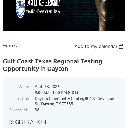
Back
Add to my calendar
Gulf Coast Texas Regional Testing
Opportunity in Dayton
When
April 28, 2026
9:00 AM - 1:00 PM (CDT)
Location
Dayton Community Center, 801 S. Cleveland
St., Dayton, TX 77535
Spaces left
38
REGISTRATION