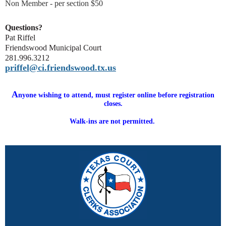
Non Member - per section $50
Questions?
Pat Riffel
Friendswood Municipal Court
281.996.3212
priffel@ci.friendswood.tx.us
A
nyone wishing to attend, must register online before registration
closes.
Walk-ins are not permitted.