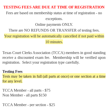
TESTING FEES ARE DUE AT TIME OF REGISTRATION
Fees are based on membership status at time of registration - no
exceptions.
Online payments ONLY.
There are NO REFUNDS OR TRANSFER of testing fees.
Your registration will be automatically cancelled if not paid within
10 minutes.
Texas Court Clerks Association (TCCA) members in good standing
receive a discounted exam fee. Membership will be verified upon
registration. Select your registration type carefully.
Testing Fees
Tests may be taken in full (all parts at once) or one section at a time
for any level.
TCCA Member - all parts - $75
Non Member - all parts $150
TCCA Member - per section - $25