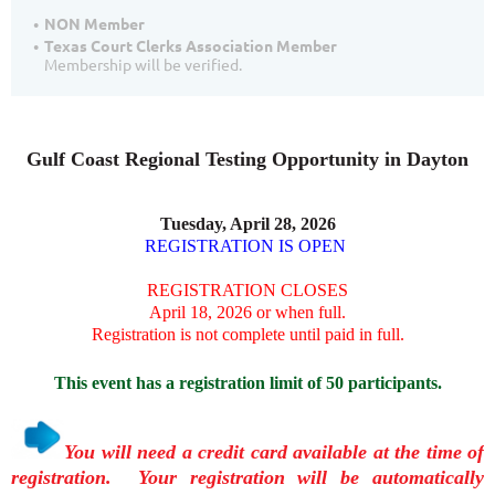
NON Member
Texas Court Clerks Association Member
Membership will be verified.
Gulf Coast Regional Testing Opportunity in Dayton
Tuesday, April 28, 2026
REGISTRATION IS OPEN
REGISTRATION CLOSES
April 18, 2026 or when full.
Registration is not complete until paid in full.
This event has a registration limit of 50 participants.
You will need a credit card available at the time of
registration. Your registration will be automatically