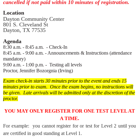
cancelled if not paid within 10 minutes of registration.
Location
Dayton Community Center
801 S. Cleveland St
Dayton, TX 77535
Agenda
8:30 a.m. - 8:45 a.m. - Check-In
8:45 a.m. - 9:00 a.m. - Announcements & Instructions (attendance
mandatory)
9:00 a.m. - 1:00 p.m. - Testing all levels
Proctor, Jennifer Bozorgnia (Irving)
Exam check-in starts 30 minutes prior to the event and ends 15
minutes prior to exam. Once the exam begins, no instructions will
be given.
Late arrivals will be admitted only at the discretion of the
proctor.
YOU MAY ONLY REGISTER FOR ONE TEST LEVEL AT
A TIME.
For example: you cannot register for or test for Level 2 until you
are certified in good standing at Level 1.