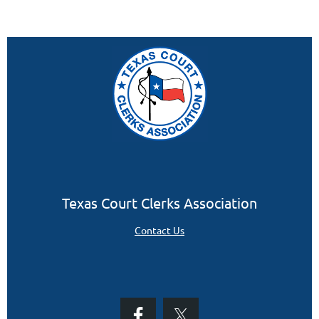
Texas Court Clerks Association
Contact Us