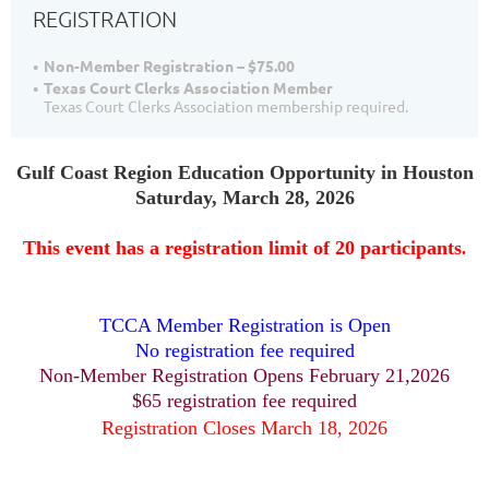
REGISTRATION
Non-Member Registration – $75.00
Texas Court Clerks Association Member
Texas Court Clerks Association membership required.
Gulf Coast Region
Education Opportunity in Houston
Saturday, March 28, 2026
This event has a registration limit of 20 participants
.
TCCA Member Registration is Open
No registration fee required
Non-Member Registration Opens February 21,2026
$65 registration fee required
Registration Closes March 18, 2026