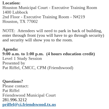
Location:
Houston Municipal Court - Executive Training Room
1400 Lubbock
2nd Floor - Executive Training Room - N#219
Houston, TX 77002
NOTE: Attendees will need to p
ark in back of building,
enter through front (you will have to go through security)
and security will show you to the room.
Agenda:
9:00 a.m. to 1:00 p.m. (4 hours education credit)
Level 1 Study Session
Presented by
Pat Riffel, CMCC, CPM (Friendswood)
Questions?
Please contact:
Pat Riffel
Friendswood Municipal Court
281.996.3212
priffel@ci.friendswood.tx.us