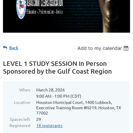
Back
Add to my calendar
LEVEL 1 STUDY SESSION In Person
Sponsored by the Gulf Coast Region
When
March 28, 2026
9:00 AM - 1:00 PM (CDT)
Location
Houston Municipal Court, 1400 Lubbock,
Executive Training Room #N219, Houston, TX
77002
Spaces left
29
Registered
18 registrants